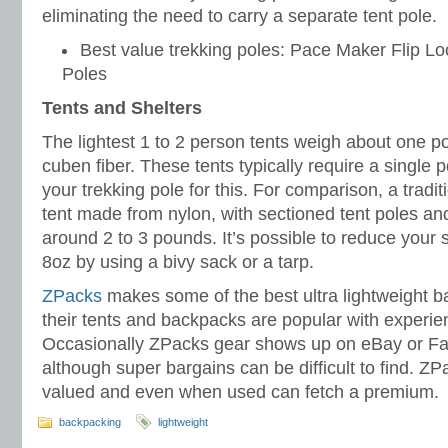
eliminating the need to carry a separate tent pole.
Best value trekking poles: Pace Maker Flip Lo
Poles
Tents and Shelters
The lightest 1 to 2 person tents weigh about one 
cuben fiber. These tents typically require a single
your trekking pole for this. For comparison, a traditi
tent made from nylon, with sectioned tent poles and 
around 2 to 3 pounds. It’s possible to reduce your 
8oz by using a bivy sack or a tarp.
ZPacks
makes some of the best ultra lightweight 
their tents and backpacks are popular with experi
Occasionally ZPacks gear shows up on eBay or F
although super bargains can be difficult to find. ZP
valued and even when used can fetch a premium.
backpacking
lightweight