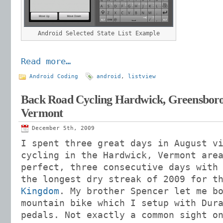
Android Selected State List Example
Read more…
Android Coding
android
,
listview
Back Road Cycling Hardwick, Greensbor
Vermont
December 5th, 2009
I spent three great days in August v
cycling in the Hardwick, Vermont are
perfect, three consecutive days with
the longest dry streak of 2009 for 
Kingdom
. My brother Spencer let me b
mountain bike which I setup with Dur
pedals. Not exactly a common sight o