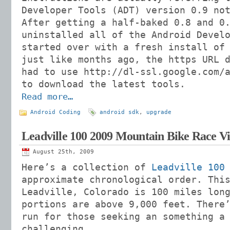
Developer Tools (ADT) version 0.9 no
After getting a half-baked 0.8 and 0
uninstalled all of the Android Devel
started over with a fresh install of
just like months ago, the https URL 
had to use http://dl-ssl.google.com/
to download the latest tools.
Read more…
Android Coding
android sdk
,
upgrade
Leadville 100 2009 Mountain Bike Race V
August 25th, 2009
Here’s a collection of
Leadville 100
approximate chronological order. Thi
Leadville, Colorado is 100 miles lon
portions are above 9,000 feet. There
run for those seeking an something a
challenging.