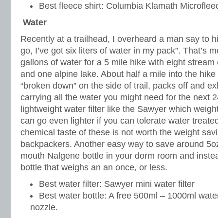
Best fleece shirt: Columbia Klamath Microflee
Water
Recently at a trailhead, I overheard a man say to h
go, I’ve got six liters of water in my pack”. That’s 
gallons of water for a 5 mile hike with eight stream
and one alpine lake. About half a mile into the hike
“broken down” on the side of trail, packs off and e
carrying all the water you might need for the next 
lightweight water filter like the Sawyer which weig
can go even lighter if you can tolerate water treated
chemical taste of these is not worth the weight sav
backpackers. Another easy way to save around 5oz 
mouth Nalgene bottle in your dorm room and instead
bottle that weighs an an once, or less.
Best water filter: Sawyer mini water filter
Best water bottle: A free 500ml – 1000ml water 
nozzle.