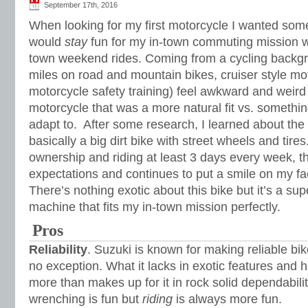
September 17th, 2016
When looking for my first motorcycle I wanted some
would
stay
fun for my in-town commuting mission wi
town weekend rides. Coming from a cycling backgr
miles on road and mountain bikes, cruiser style mot
motorcycle safety training) feel awkward and weird
motorcycle that was a more natural fit vs. somethin
adapt to. After some research, I learned about t
basically a big dirt bike with street wheels and tires
ownership and riding at least 3 days every week, th
expectations and continues to put a smile on my fac
There’s nothing exotic about this bike but it’s a sup
machine that fits my in-town mission perfectly.
Pros
Reliability
. Suzuki is known for making reliable b
no exception. What it lacks in exotic features and 
more than makes up for it in rock solid dependabil
wrenching is fun but
riding
is always more fun.