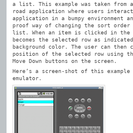
a list. This example was taken from 
road application where users interac
application in a bumpy environment a
proof way of changing the sort order
list. When an item is clicked in the
becomes the selected row as indicate
background color. The user can then 
position of the selected row using t
Move Down buttons on the screen.
Here’s a screen-shot of this example
emulator.