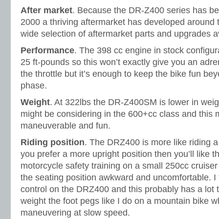
After market
. Because the DR-Z400 series has bee
2000 a thriving aftermarket has developed around t
wide selection of aftermarket parts and upgrades a
Performance
. The 398 cc engine in stock config
25 ft-pounds so this won’t exactly give you an adre
the throttle but it’s enough to keep the bike fun 
phase.
Weight
. At 322lbs the DR-Z400SM is lower in weig
might be considering in the 600+cc class and this
maneuverable and fun.
Riding position
. The DRZ400 is more like riding a
you prefer a more upright position then you’ll like 
motorcycle safety training on a small 250cc cruiser
the seating position awkward and uncomfortable. I 
control on the DRZ400 and this probably has a lot t
weight the foot pegs like I do on a mountain bike 
maneuvering at slow speed.