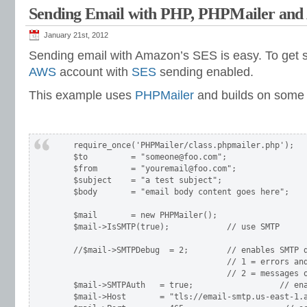
Sending Email with PHP, PHPMailer an
January 21st, 2012
Sending email with Amazon’s SES is easy. To get s
AWS
account with
SES
sending enabled.
This example uses
PHPMailer
and builds on som
    require_once('PHPMailer/class.phpmailer.php');

    $to         = "someone@foo.com";

    $from       = "youremail@foo.com";

    $subject    = "a test subject";

    $body       = "email body content goes here";

    $mail       = new PHPMailer();

    $mail->IsSMTP(true);            // use SMTP

    //$mail->SMTPDebug  = 2;        // enables SMTP d
                                    // 1 = errors and
                                    // 2 = messages o
    $mail->SMTPAuth   = true;                  // ena
    $mail->Host       = "tls://email-smtp.us-east-1.a