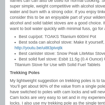
flames can can also be used for normal cooking. Sol
super simple, weight competitive with alcohol stoves
water and burn with a strong odor. If you enjoy tin
consider this to be an enjoyable part of your wilde
alcohol and solid tablet stoves are a good choice. 
want to boil water quickly with minimal fuss, go for 
Best cup/pot: TOAKS Titanium 600ml Pot
Best soda can alcohol stove: Make it yourself,
http://youtu.be/ui8t3pivqtk
Best canister stove: Snow Peak LiteMax Stov
Best solid fuel stove: Esbit 11.5g (0.4 Ounce) 
Titanium Stove for Use with Solid Fuel Tablets
Trekking Poles
My lightweight suggestion on trekking poles is to t
You’ll get about 90% of the value from a single pole 
have switched to poles with cam locks and will neve
Cam locks are very easy to set and in my experience
locks. I also use my trekking pole as the single ten