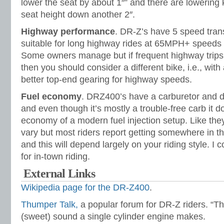
lower the seat by about 1″” and there are lowering ki
seat height down another 2″.
Highway performance
. DR-Z’s have 5 speed tran
suitable for long highway rides at 65MPH+ speeds t
Some owners manage but if frequent highway trips 
then you should consider a different bike, i.e., with
better top-end gearing for highway speeds.
Fuel economy
. DRZ400’s have a carburetor and do
and even though it’s mostly a trouble-free carb it d
economy of a modern fuel injection setup. Like they
vary but most riders report getting somewhere in 
and this will depend largely on your riding style. I
for in-town riding.
External Links
Wikipedia page for the DR-Z400
.
Thumper Talk,
a popular forum for DR-Z riders. “Th
(sweet) sound a single cylinder engine makes.