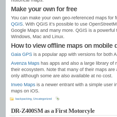
historical maps.
Make your own for free
You can make your own geo-referenced maps for fr
QGIS
. With QGIS it’s possible to use OpenStree
Google Maps and many more. QGIS is a powerful to
Windows, Mac and Linux.
How to view offline maps on mobile 
Gaia GPS
is a popular app with versions for both 
Avenza Maps
has apps and also a large library of
their ecosystem. Note that many of their maps are 
only although some are also available at no cost.
Inveo Maps
is a newer entrant with a simple user i
maps on iOS.
backpacking
,
Uncategorized
DR-Z400SM as a First Motorcyle