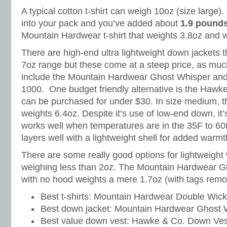
A typical cotton t-shirt can weigh 10oz (size large)
into your pack and you’ve added about
1.9 pound
Mountain Hardwear t-shirt that weights 3.8oz and wa
There are high-end ultra lightweight down jackets t
7oz range but these come at a steep price, as mu
include the Mountain Hardwear Ghost Whisper and
1000. One budget friendly alternative is the Hawk
can be purchased for under $30. In size medium, 
weights 6.4oz. Despite it’s use of low-end down, i
works well when temperatures are in the 35F to 60
layers well with a lightweight shell for added warmt
There are some really good options for lightweight
weighing less than 2oz. The Mountain Hardwear Gh
with no hood weights a mere 1.7oz (with tags remo
Best t-shirts: Mountain Hardwear Double Wick
Best down jacket: Mountain Hardwear Ghost 
Best value down vest: Hawke & Co. Down Ves