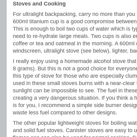
Stoves and Cooking
For ultralight backpacking, carry no more than you 
600ml titanium cup is a good compromise between we
This is enough to boil two cups of water which is typ
need to re-hydrate large meals. Two cups is also e
coffee or tea and oatmeal in the morning. A 600ml c
windscreen, ultralight stove (see below), lighter, 
I really enjoy using a homemade alcohol stove tha
8 grams). But this is not a good choice for everyo
this type of stove for those who are especially clum
used in these small stoves burns with a near-clear 
sunlight can be impossible to see. The fuel in these
creating a very dangerous situation. If you think 
is for you, I recommend a simple side burner desig
waste less fuel compared to other designs.
The other popular lightweight stoves for boiling wat
and solid fuel stoves. Canister stoves are easy to 