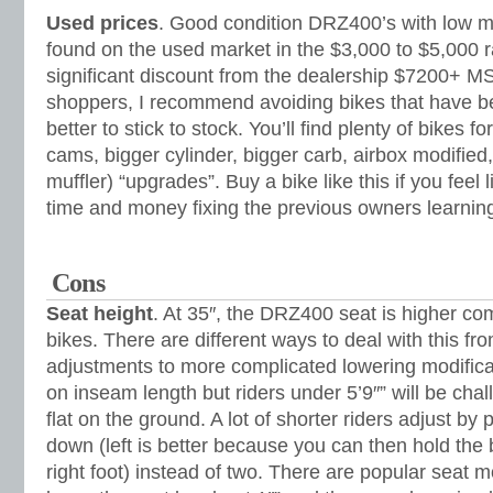
Used prices
. Good condition DRZ400’s with low mi
found on the used market in the $3,000 to $5,000 
significant discount from the dealership $7200+ MS
shoppers, I recommend avoiding bikes that have be
better to stick to stock. You’ll find plenty of bikes 
cams, bigger cylinder, bigger carb, airbox modified,
muffler) “upgrades”. Buy a bike like this if you feel 
time and money fixing the previous owners learnin
Cons
Seat height
. At 35″, the DRZ400 seat is higher com
bikes. There are different ways to deal with this fro
adjustments to more complicated lowering modificat
on inseam length but riders under 5’9″” will be chal
flat on the ground. A lot of shorter riders adjust by 
down (left is better because you can then hold the
right foot) instead of two. There are popular seat mo