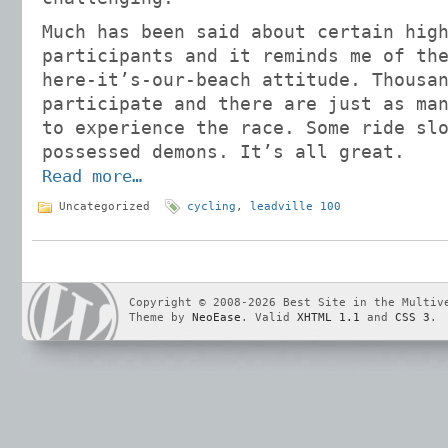
Much has been said about certain hig
participants and it reminds me of th
here-it’s-our-beach attitude. Thousa
participate and there are just as ma
to experience the race. Some ride sl
possessed demons. It’s all great.
Read more…
Uncategorized
cycling
,
leadville 100
Copyright © 2008-2026 Best Site in the Multiv
Theme by
NeoEase
. Valid
XHTML 1.1
and
CSS 3
.