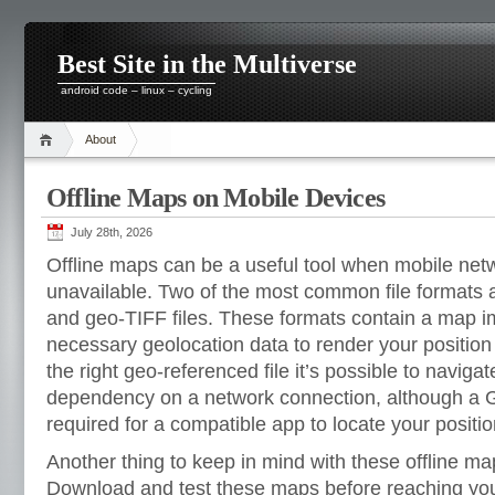
Best Site in the Multiverse
android code – linux – cycling
About
Offline Maps on Mobile Devices
July 28th, 2026
Offline maps can be a useful tool when mobile net
unavailable. Two of the most common file formats
and geo-TIFF files. These formats contain a map i
necessary geolocation data to render your positio
the right geo-referenced file it’s possible to naviga
dependency on a network connection, although a 
required for a compatible app to locate your positi
Another thing to keep in mind with these offline ma
Download and test these maps before reaching you