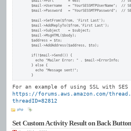
    $mail->Port       = 465;                    // se
    $mail->Username   = "YourSESSMTPUserName";  // SE
    $mail->Password   = "YourSESSMTPPassword";  // SE
    $mail->SetFrom($from, 'First Last');

    $mail->AddReplyTo($from,'First Last');

    $mail->Subject    = $subject;

    $mail->MsgHTML($body);

    $address = $to;

    $mail->AddAddress($address, $to);

    if(!$mail->Send()) {

      echo "Mailer Error: " . $mail->ErrorInfo;

    } else {

      echo "Message sent!";

For an example of using SSL with SES
https://forums.aws.amazon.com/thread
threadID=82812
php
Set Custom Activity Result on Back Button