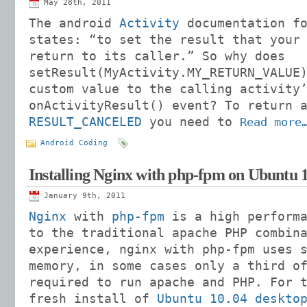
May 28th, 2011
The android
Activity
documentation fo
states: “to set the result that your
return to its caller.” So why does
setResult(MyActivity.MY_RETURN_VALUE
custom value to the calling activity
onActivityResult() event? To return 
RESULT_CANCELED
you need to
Read more
Android Coding
Installing Nginx with php-fpm on Ubuntu 1
January 9th, 2011
Nginx
with
php-fpm
is a high performa
to the traditional apache PHP combin
experience, nginx with php-fpm uses 
memory, in some cases only a third o
required to run apache and PHP. For 
fresh install of
Ubuntu 10.04 deskto