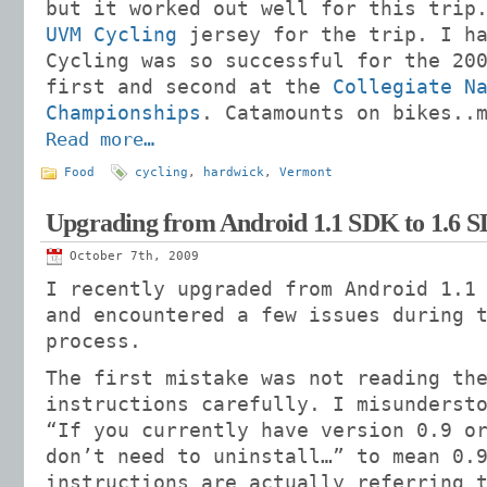
but it worked out well for this trip
UVM Cycling
jersey for the trip. I ha
Cycling was so successful for the 20
first and second at the
Collegiate N
Championships
. Catamounts on bikes..
Read more…
Food
cycling
,
hardwick
,
Vermont
Upgrading from Android 1.1 SDK to 1.6 
October 7th, 2009
I recently upgraded from Android 1.1
and encountered a few issues during 
process.
The first mistake was not reading th
instructions carefully. I misunderst
“If you currently have version 0.9 o
don’t need to uninstall…” to mean 0.
instructions are actually referring 