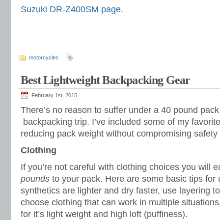
Suzuki DR-Z400SM page
.
motorcycles
Best Lightweight Backpacking Gear
February 1st, 2015
There’s no reason to suffer under a 40 pound pack
backpacking trip. I’ve included some of my favorite
reducing pack weight without compromising safety 
Clothing
If you’re not careful with clothing choices you will
pounds
to your pack. Here are some basic tips for ul
synthetics are lighter and dry faster, use layering 
choose clothing that can work in multiple situations.
for it’s light weight and high loft (puffiness).