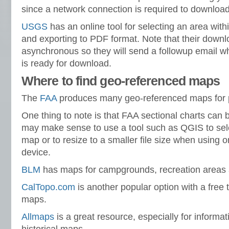
since a network connection is required to downloa
USGS
has an online tool for selecting an area with
and exporting to PDF format. Note that their downl
asynchronous so they will send a followup email 
is ready for download.
Where to find geo-referenced maps
The
FAA
produces many geo-referenced maps for p
One thing to note is that FAA sectional charts can be 
may make sense to use a tool such as QGIS to selec
map or to resize to a smaller file size when using 
device.
BLM
has maps for campgrounds, recreation areas a
CalTopo.com
is another popular option with a free 
maps.
Allmaps
is a great resource, especially for informa