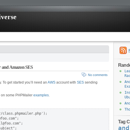
iverse
Rand
er and Amazon SES
Le
No comments
Ra
An
 To get started you’ll need an
AWS
account with
SES
sending
Ex
In
s on some PHPMailer
examples
.
Ub
An
Th
/class.phpmailer.php');

foo.com";

Tag C
l@foo.com";

and
ubject";
