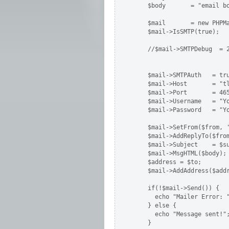
    $body       = "email bo
    $mail       = new PHPMa
    $mail->IsSMTP(true);   
    //$mail->SMTPDebug  = 2
                           
                           
    $mail->SMTPAuth   = tru
    $mail->Host       = "t
    $mail->Port       = 465
    $mail->Username   = "Yo
    $mail->Password   = "Yo
    $mail->SetFrom($from, '
    $mail->AddReplyTo($from
    $mail->Subject    = $su
    $mail->MsgHTML($body);

    $address = $to;

    $mail->AddAddress($addr
    if(!$mail->Send()) {

      echo "Mailer Error: "
    } else {

      echo "Message sent!";