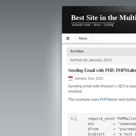
Best Site in the Mult
android code – linux – cycling
About
Archive
Archive for January, 2012
Sending Email with PHP, PHPMail
January 21st, 2012
Sending email with Amazon’s SES is easy.
enabled.
This example uses
PHPMailer
and build
    require_once('PHPMailer
    $to         = "someone@
    $from       = "youremai
    $subject    = "a test s