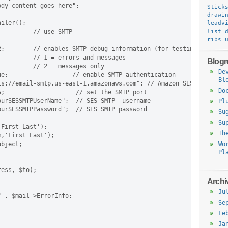
dy content goes here";

Stick
drawi
iler();

leadv
         // use SMTP

list 
ribs
;        // enables SMTP debug information (for testing)

         // 1 = errors and messages

Blogro
         // 2 = messages only

De
e;                  // enable SMTP authentication

Bl
ls://email-smtp.us-east-1.amazonaws.com"; // Amazon SES server, n
Do
;                    // set the SMTP port

urSESSMTPUserName";  // SES SMTP  username

Pl
urSESSMTPPassword";  // SES SMTP password

Su
Su
First Last');

Th
,'First Last');

bject;

Wo
Pl
ess, $to);

Archi
Ju
 . $mail->ErrorInfo;

Se


Fe
Ja