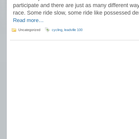
participate and there are just as many different wa
race. Some ride slow, some ride like possessed demo
Read more…
Uncategorized
cycling
,
leadville 100