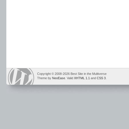
Copyright © 2008-2026 Best Site in the Multiverse
Theme by
NeoEase
. Valid
XHTML 1.1
and
CSS 3
.