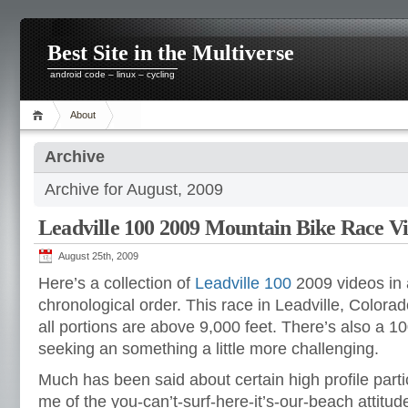
Best Site in the Multiverse
android code – linux – cycling
About
Archive
Archive for August, 2009
Leadville 100 2009 Mountain Bike Race V
August 25th, 2009
Here’s a collection of
Leadville 100
2009 videos in
chronological order. This race in Leadville, Colorad
all portions are above 9,000 feet. There’s also a 10
seeking an something a little more challenging.
Much has been said about certain high profile parti
me of the you-can’t-surf-here-it’s-our-beach attitu