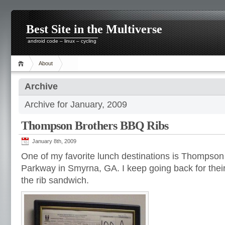
Best Site in the Multiverse
android code – linux – cycling
About
Archive
Archive for January, 2009
Thompson Brothers BBQ Ribs
January 8th, 2009
One of my favorite lunch destinations is Thomps
Parkway in Smyrna, GA. I keep going back for their
the rib sandwich.