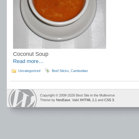
Coconut Soup
Read more…
Uncategorized
Beef Sticks
,
Cambodian
Copyright © 2008-2026 Best Site in the Multiverse
Theme by
NeoEase
. Valid
XHTML 1.1
and
CSS 3
.