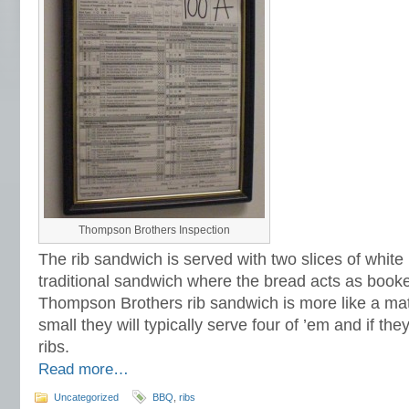
Thompson Brothers Inspection
The rib sandwich is served with two slices of whit
traditional sandwich where the bread acts as booke
Thompson Brothers rib sandwich is more like a mattr
small they will typically serve four of ’em and if the
ribs.
Read more…
Uncategorized
BBQ
,
ribs