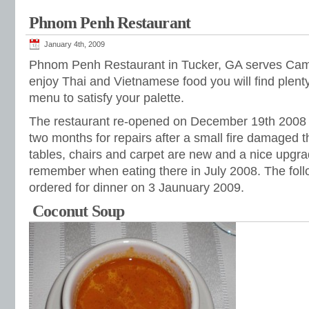
Phnom Penh Restaurant
January 4th, 2009
Phnom Penh Restaurant in Tucker, GA serves Camb
enjoy Thai and Vietnamese food you will find ple
menu to satisfy your palette.
The restaurant re-opened on December 19th 2008 a
two months for repairs after a small fire damaged t
tables, chairs and carpet are new and a nice upgra
remember when eating there in July 2008. The fol
ordered for dinner on 3 Jaunuary 2009.
Coconut Soup